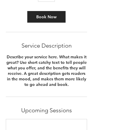
Book Now
Service Description
Describe your service here. What makes it
great? Use short catchy text to tell people
what you offer, and the benefits they will
receive. A great description gets readers
in the mood, and makes them more likely
to go ahead and book.
Upcoming Sessions