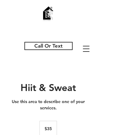
Call Or Text
Hiit & Sweat
Use this area to describe one of your
services.
35
US
$35
dollars